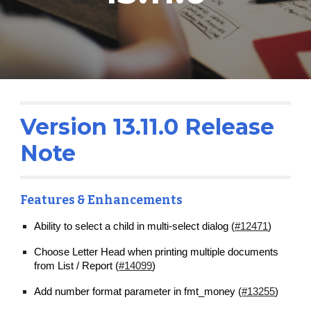
Version 13.1
1
.0 Release 
Note
Features & Enhancements
Ability to select a child in multi-select dialog (
#12471
)
Choose Letter Head when printing multiple documents 
from List / Report (
#14099
)
Add number format parameter in fmt_money (
#13255
)