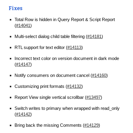
Fixes
Total Row is hidden in Query Report & Script Report 
(
#14041
)
Multi-select dialog child table filtering (
#14181
)
RTL support for text editor (
#14113
)
Incorrect text color on version document in dark mode 
(
#14147
)
Notify consumers on document cancel (
#14160
)
Customizing print formats (
#14132
)
Report View single vertical scrollbar (
#13497
)
Switch writes to primary when wrapped with read_only 
(
#14142
)
Bring back the missing Comments (
#14129
)