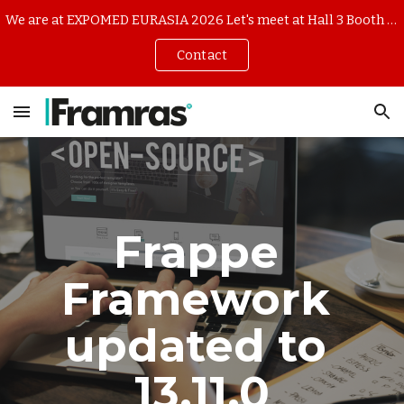
We are at EXPOMED EURASIA 2026 Let's meet at Hall 3 Booth 344B7 (16-18 April TUYAP ISTANBUL)
Skip to main content
Skip to navigation
Contact
Frappe 
Framework 
updated to 
13.1
1
.0